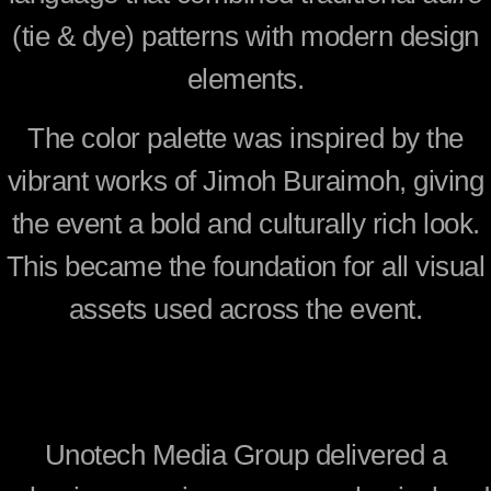
(tie & dye) patterns with modern design
elements.
The color palette was inspired by the
vibrant works of
Jimoh Buraimoh
, giving
the event a bold and culturally rich look.
This became the foundation for all visual
assets used across the event.
Unotech Media Group delivered a