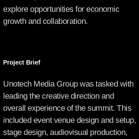
explore opportunities for economic
growth and collaboration.
Project Brief
Unotech Media Group was tasked with
leading the creative direction and
overall experience of the summit. This
included event venue design and setup,
stage design, audiovisual production,