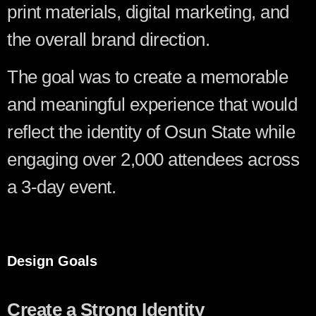
print materials, digital marketing, and
the overall brand direction.
The goal was to create a memorable
and meaningful experience that would
reflect the identity of Osun State while
engaging over 2,000 attendees across
a 3-day event.
Design Goals
Create a Strong Identity