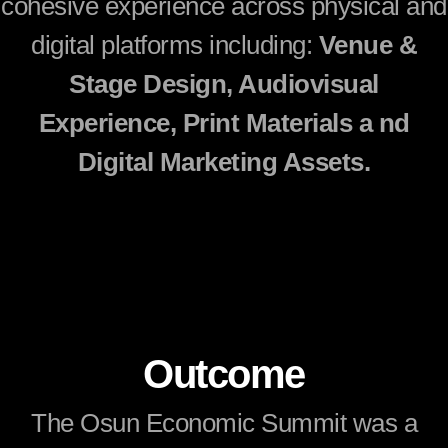
cohesive experience across physical and
digital platforms including:
Venue &
Stage Design, Audiovisual
Experience, Print Materials a nd
Digital Marketing Assets.
Outcome
The Osun Economic Summit was a