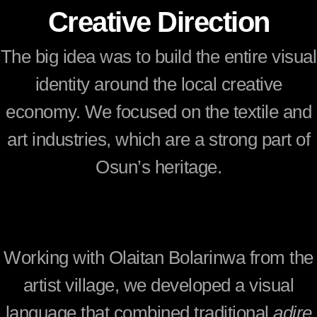
Creative Direction
The big idea was to build the entire visual
identity around the local creative
economy. We focused on the textile and
art industries, which are a strong part of
Osun’s heritage.
Working with
Olaitan Bolarinwa
from the
artist village, we developed a visual
language that combined traditional
adire