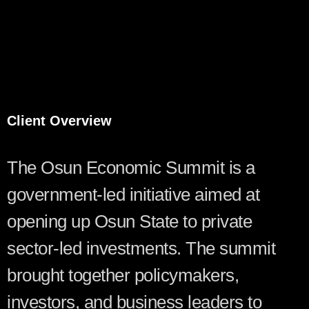
Client Overview
The Osun Economic Summit is a
government-led initiative aimed at
opening up Osun State to private
sector-led investments. The summit
brought together policymakers,
investors, and business leaders to