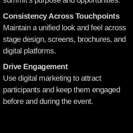
summit’s purpose and opportunities.
Consistency Across Touchpoints
Maintain a unified look and feel across
stage design, screens, brochures, and
digital platforms.
Drive Engagement
Use digital marketing to attract
participants and keep them engaged
before and during the event.