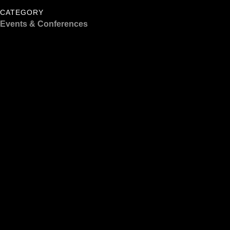
CATEGORY
Events & Conferences