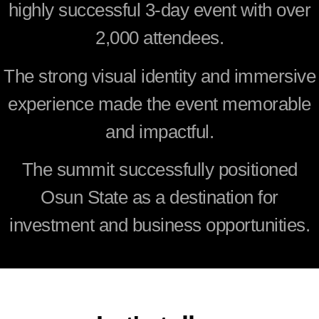
highly successful 3-day event with over
2,000 attendees.
The strong visual identity and immersive
experience made the event memorable
and impactful.
The summit successfully positioned
Osun State as a destination for
investment and business opportunities.