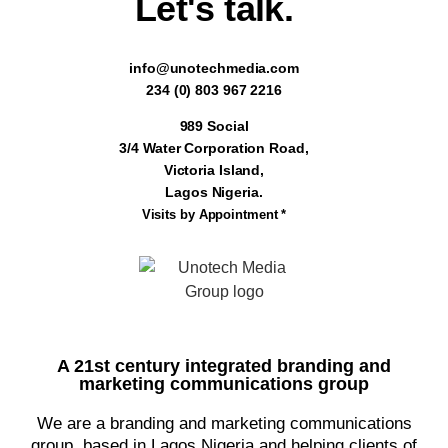
Let's talk.
info@unotechmedia.com
234 (0) 803 967 2216
989 Social
3/4 Water Corporation Road,
Victoria Island,
Lagos Nigeria.
Visits by Appointment *
A 21st century integrated branding and
marketing communications group
We are a branding and marketing communications
group, based in Lagos Nigeria and helping clients of