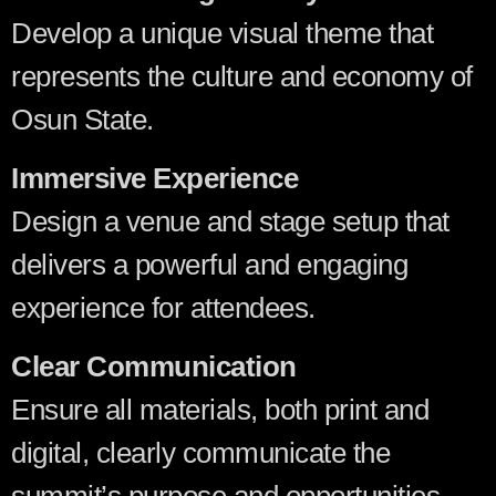
Develop a unique visual theme that
represents the culture and economy of
Osun State.
Immersive Experience
Design a venue and stage setup that
delivers a powerful and engaging
experience for attendees.
Clear Communication
Ensure all materials, both print and
digital, clearly communicate the