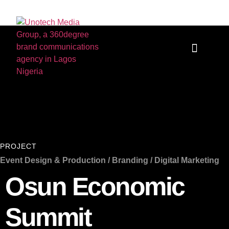
Who we are
Our Services
PROJECT
Event Design & Production / Branding / Digital Marketing
Osun Economic
Summit